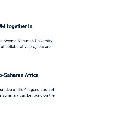
UM together in
f the Kwame Nkrumah University
f collaborative projects are
b-Saharan Africa
r idea of the 4th generation of
ve summary can be found on the