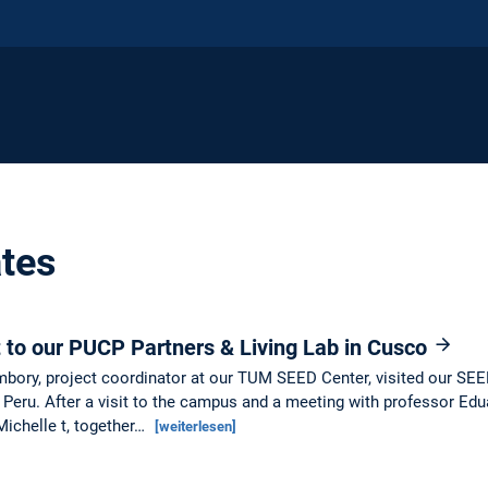
tes
it to our PUCP Partners & Living Lab in Cusco
bory, project coordinator at our TUM SEED Center, visited our SEED
f Peru. After a visit to the campus and a meeting with professor Edu
Michelle t, together…
[weiterlesen]