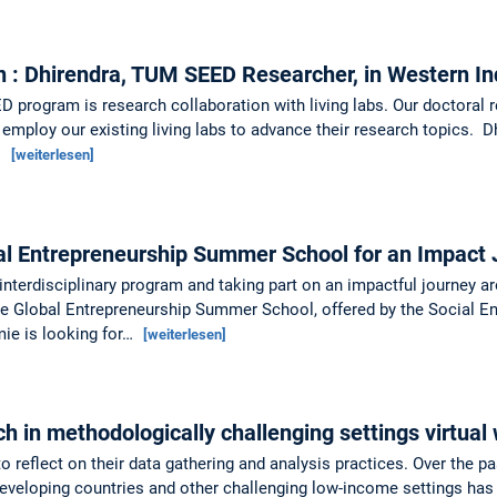
n : Dhirendra, TUM SEED Researcher, in Western I
 program is research collaboration with living labs. Our doctoral r
 employ our existing living labs to advance their research topics. D
…
[weiterlesen]
al Entrepreneurship Summer School for an Impact
 interdisciplinary program and taking part on an impactful journey 
the Global Entrepreneurship Summer School, offered by the Social 
ie is looking for…
[weiterlesen]
ch in methodologically challenging settings virtua
o reflect on their data gathering and analysis practices. Over the p
eloping countries and other challenging low-income settings has p