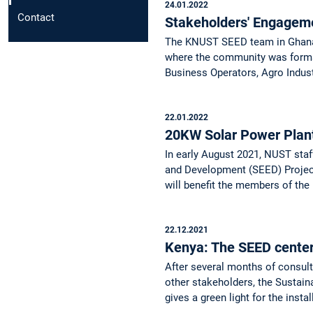
24.01.2022
Contact
Stakeholders' Engage
The KNUST SEED team in Ghana k
where the community was formal
Business Operators, Agro Indust
22.01.2022
20KW Solar Power Pla
In early August 2021, NUST staf
and Development (SEED) Project
will benefit the members of th
22.12.2021
Kenya: The SEED center 
After several months of consu
other stakeholders, the Sustain
gives a green light for the inst