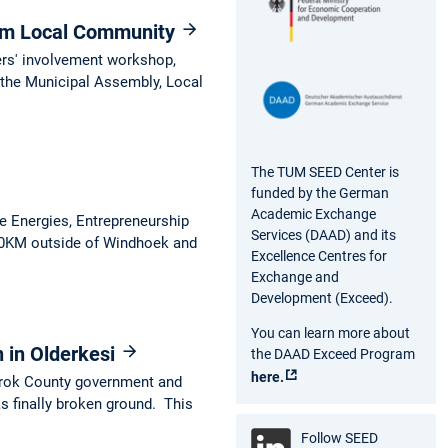
om Local Community
ers' involvement workshop,
the Municipal Assembly, Local
The TUM SEED Center is
funded by the German
Academic Exchange
e Energies, Entrepreneurship
Services (DAAD) and its
 60KM outside of Windhoek and
Excellence Centres for
Exchange and
Development (Exceed).
You can learn more about
n in Olderkesi
the DAAD Exceed Program
here.
arok County government and
s finally broken ground. This
Follow SEED