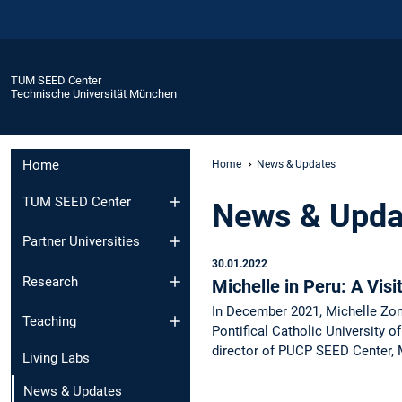
TUM SEED Center
Technische Universität München
Home
Home
News & Updates
TUM SEED Center
News & Upda
Partner Universities
30.01.2022
Research
Michelle in Peru: A Vis
In December 2021, Michelle Zom
Teaching
Pontifical Catholic University o
director of PUCP SEED Center, 
Living Labs
News & Updates