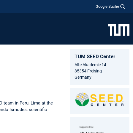
Google Suche
TUM SEED Center
Alte Akademie 14
85354 Freising
Germany
 team in Peru, Lima at the
ardo Ismodes, scientific