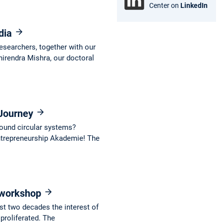
Center on
LinkedIn
ndia
esearchers, together with our
hirendra Mishra, our doctoral
 Journey
around circular systems?
Entrepreneurship Akademie! The
l workshop
ast two decades the interest of
roliferated. The