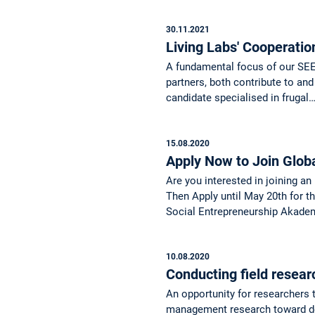
30.11.2021
Living Labs' Cooperatio
A fundamental focus of our SEED
partners, both contribute to and
candidate specialised in frugal
15.08.2020
Apply Now to Join Glob
Are you interested in joining an
Then Apply until May 20th for 
Social Entrepreneurship Akadem
10.08.2020
Conducting field resear
An opportunity for researchers t
management research toward dev