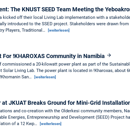
ment: The KNUST SEED Team Meeting the Yeboakr
icked off their local Living Lab implementation with a stakehold
ly introduced to the SSED project. Stakeholders were drawn from 
ry Players, Traditional…
[weiterlesen]
nt For !KHAROXAS Community in Namibia
f commissioned a 20-kilowatt power plant as part of the Sustainabl
 Solar Living Lab. The power plant is located in !Kharoxas, about
e !Khomanin San…
[weiterlesen]
at JKUAT Breaks Ground for Mini-Grid Installatio
ltations and co-creation with the Olderkesi community members, N
able Energies, Entrepreneurship and Development (SEED) Project ha
allation of a 12 Kwp…
[weiterlesen]