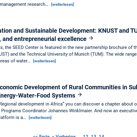
f management research…
[weiterlesen]
vation and Sustainable Development: KNUST and T
l, and entrepreneurial excellence
ts, the SEED Center is featured in the new partnership brochure o
ST) and the Technical University of Munich (TUM). The wide range o
 areas of water…
[weiterlesen]
Economic Development of Rural Communities in Su
 Energy-Water-Food Systems
“Regional development in Africa” you can discover a chapter about ou
er Programs Coordinator Johannes Winklmaier. And now an executi
atform is a…
[weiterlesen]
<< Erste
< Vorherige
…
12
13
14