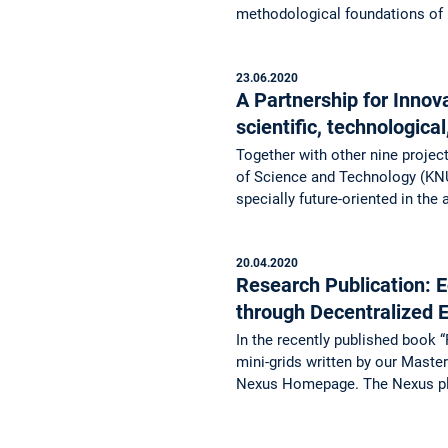
methodological foundations o
23.06.2020
A Partnership for Inno
scientific, technologica
Together with other nine projec
of Science and Technology (KNU
specially future-oriented in the
20.04.2020
Research Publication: 
through Decentralized
In the recently published book 
mini-grids written by our Mast
Nexus Homepage. The Nexus pl