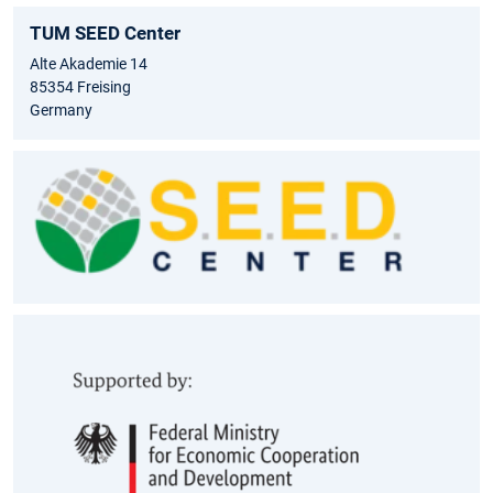
TUM SEED Center
Alte Akademie 14
85354 Freising
Germany