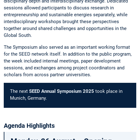
disciplinary depth and interdisciplinary exchange. Dedicated
sessions allowed participants to discuss research in
entrepreneurship and sustainable energies separately, while
interdisciplinary workshops brought these perspectives
together around shared challenges and opportunities in the
Global South.
The Symposium also served as an important working format
for the SEED network itself. In addition to the public program,
the week included internal meetings, paper development
sessions, and exchanges among project coordinators and
scholars from across partner universities.
The next
SEED Annual Symposium 2025
took place in
Munich, Germany.
Agenda Highlights