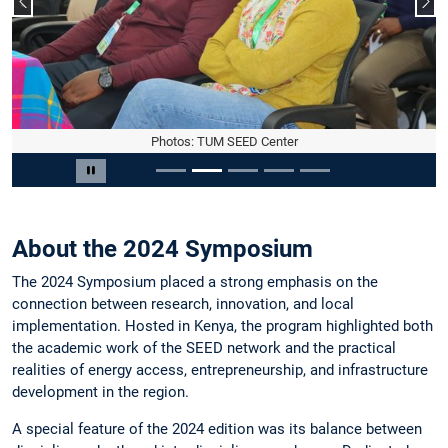
Vorheriger Slide
Näc
Photos: TUM SEED Center
Slide 2 von 5
Carousel pausieren
About the 2024 Symposium
The 2024 Symposium placed a strong emphasis on the
connection between research, innovation, and local
implementation. Hosted in Kenya, the program highlighted both
the academic work of the SEED network and the practical
realities of energy access, entrepreneurship, and infrastructure
development in the region.
A special feature of the 2024 edition was its balance between