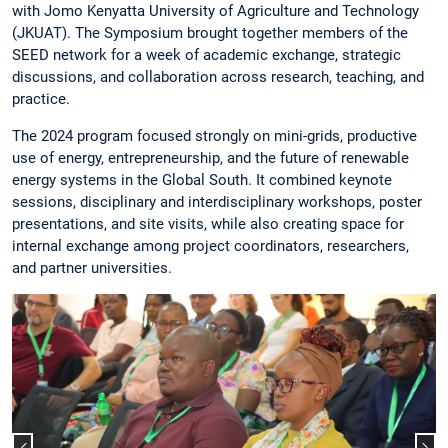
with Jomo Kenyatta University of Agriculture and Technology
(JKUAT). The Symposium brought together members of the
SEED network for a week of academic exchange, strategic
discussions, and collaboration across research, teaching, and
practice.
The 2024 program focused strongly on mini-grids, productive
use of energy, entrepreneurship, and the future of renewable
energy systems in the Global South. It combined keynote
sessions, disciplinary and interdisciplinary workshops, poster
presentations, and site visits, while also creating space for
internal exchange among project coordinators, researchers,
and partner universities.