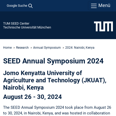
Menü
Google Suche
TUM SEED Center
Technische Universität München
Home
Research
Annual Symposium
2024: Nairobi, Kenya
SEED Annual Symposium 2024
Jomo Kenyatta University of
Agriculture and Technology (JKUAT),
Nairobi, Kenya
August 26 - 30, 2024
The SEED Annual Symposium 2024 took place from August 26
to 30, 2024, in Nairobi, Kenya, and was hosted in collaboration