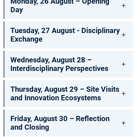
Monday, 26 August – Opening
Day
Tuesday, 27 August - Disciplinary
Exchange
Wednesday, August 28 –
Interdisciplinary Perspectives
Thursday, August 29 – Site Visits
and Innovation Ecosystems
Friday, August 30 – Reflection
and Closing