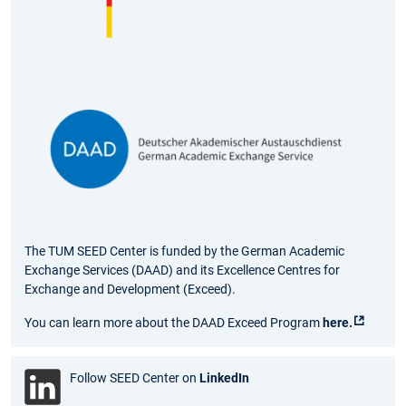
The TUM SEED Center is funded by the German Academic
Exchange Services (DAAD) and its Excellence Centres for
Exchange and Development (Exceed).
You can learn more about the DAAD Exceed Program
here.
Follow SEED Center on
LinkedIn