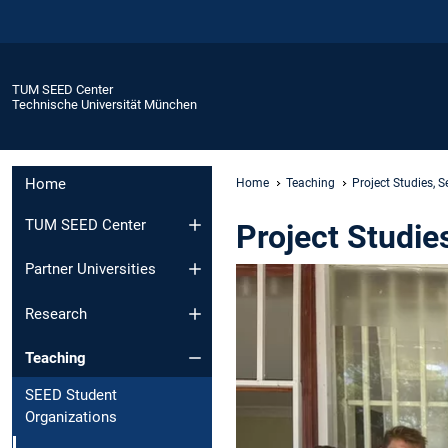
TUM SEED Center
Technische Universität München
Home
Home
Teaching
Project Studies, 
TUM SEED Center
Project Studie
Partner Universities
Research
Teaching
SEED Student
Organizations