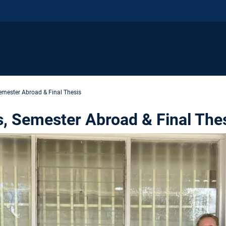
Semester Abroad & Final Thesis
s, Semester Abroad & Final The