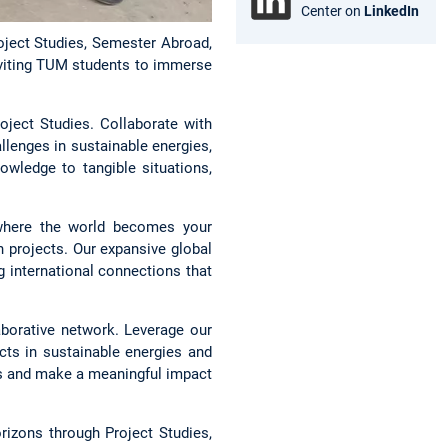
Center on
LinkedIn
oject Studies, Semester Abroad,
nviting TUM students to immerse
ject Studies. Collaborate with
llenges in sustainable energies,
owledge to tangible situations,
here the world becomes your
 projects. Our expansive global
ng international connections that
borative network. Leverage our
cts in sustainable energies and
es and make a meaningful impact
izons through Project Studies,