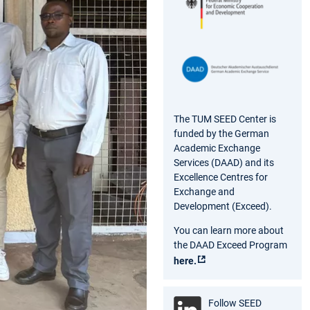
The TUM SEED Center is
funded by the German
Academic Exchange
Services (DAAD) and its
Excellence Centres for
Exchange and
Development (Exceed).
You can learn more about
the DAAD Exceed Program
here.
Follow SEED