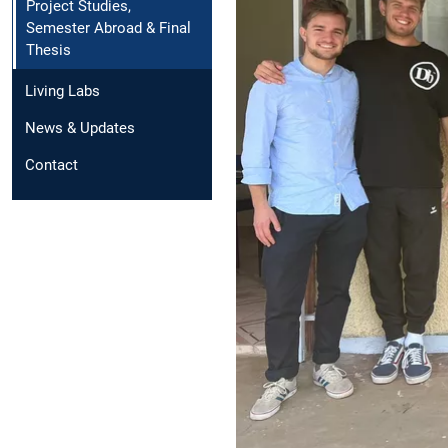
Project Studies,
Semester Abroad & Final
Thesis
Living Labs
News & Updates
Contact