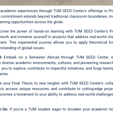
g academic experiences through TUM SEED Center's offerings in Pr
Our commitment extends beyond traditional classroom boundaries, i
arning opportunities across the globe.
over the power of hands-on learning with TUM SEED Center's Pro
twork and immerse yourself in projects that address real-world cha
ent. This experiential journey allows you to apply theoretical kn
rstanding of global issues.
:
Embark on a Semester Abroad through TUM SEED Center, w
 diverse academic environments, cultures, and pioneering research
you to explore, contribute to impactful initiatives, and forge lasti
ries.
 your Final Thesis to new heights with TUM SEED Center's colla
h, access unique resources, and contribute to cutting-edge proje
becomes a testament to your ability to address real-world challeng
h Us:
If you're a TUM student eager to broaden your academic hor