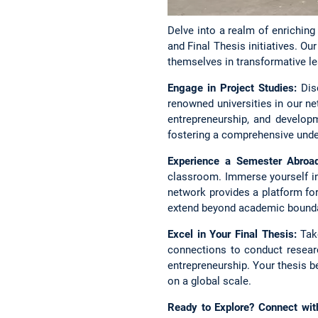
Delve into a realm of enrichin
and Final Thesis initiatives. 
themselves in transformative le
Engage in Project Studies:
Disc
renowned universities in our ne
entrepreneurship, and developm
fostering a comprehensive unde
Experience a Semester Abroad
classroom. Immerse yourself in
network provides a platform for 
extend beyond academic bounda
Excel in Your Final Thesis:
Take
connections to conduct researc
entrepreneurship. Your thesis 
on a global scale.
Ready to Explore? Connect wit