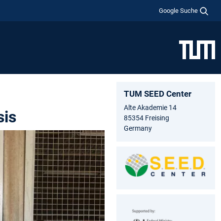
Google Suche
TUM SEED Center
Alte Akademie 14
sis
85354 Freising
Germany