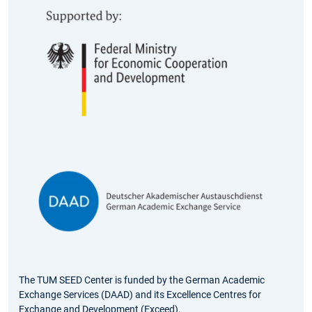
The TUM SEED Center is funded by the German Academic
Exchange Services (DAAD) and its Excellence Centres for
Exchange and Development (Exceed).