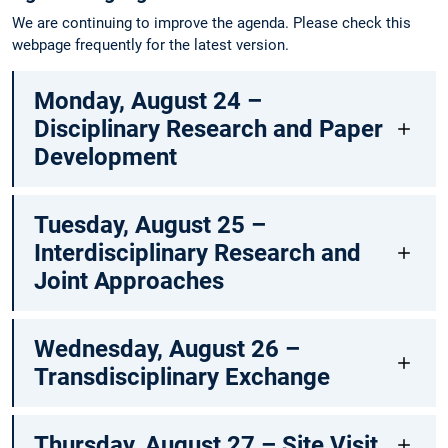
We are continuing to improve the agenda. Please check this
webpage frequently for the latest version.
Monday, August 24 –
Disciplinary Research and Paper
Development
Tuesday, August 25 –
Interdisciplinary Research and
Joint Approaches
Wednesday, August 26 –
Transdisciplinary Exchange
Thursday, August 27 – Site Visit