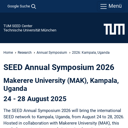
Menü
Google Suche
TUM SEED Center
Technische Universität München
Home
Research
Annual Symposium
2026: Kampala, Uganda
SEED Annual Symposium 2026
Makerere University (MAK), Kampala,
Uganda
24 - 28 August 2025
The SEED Annual Symposium 2026 will bring the international
SEED network to Kampala, Uganda, from August 24 to 28, 2026.
Hosted in collaboration with Makerere University (MAK), this