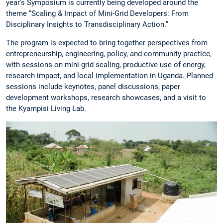
year’s Symposium is currently being developed around the
theme “Scaling & Impact of Mini-Grid Developers: From
Disciplinary Insights to Transdisciplinary Action.”
The program is expected to bring together perspectives from
entrepreneurship, engineering, policy, and community practice,
with sessions on mini-grid scaling, productive use of energy,
research impact, and local implementation in Uganda. Planned
sessions include keynotes, panel discussions, paper
development workshops, research showcases, and a visit to
the Kyampisi Living Lab.