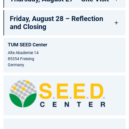
Friday, August 28 – Reflection
and Closing
TUM SEED Center
Alte Akademie 14
85354 Freising
Germany