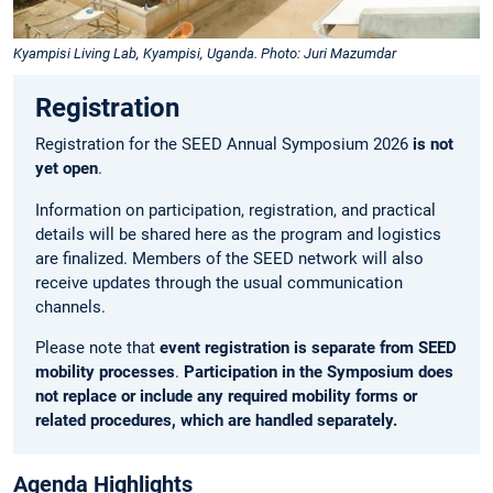
Kyampisi Living Lab, Kyampisi, Uganda. Photo: Juri Mazumdar
Registration
Registration for the SEED Annual Symposium 2026
is not
yet open
.
Information on participation, registration, and practical
details will be shared here as the program and logistics
are finalized. Members of the SEED network will also
receive updates through the usual communication
channels.
Please note that
event registration is separate from SEED
mobility processes
.
Participation in the Symposium does
not replace or include any required mobility forms or
related procedures, which are handled separately.
Agenda Highlights