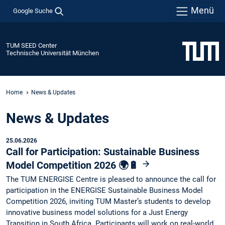
Menü
Google Suche
TUM SEED Center
Technische Universität München
Home
News & Updates
News & Updates
25.06.2026
Call for Participation: Sustainable Business
Model Competition 2026 🌍🔋
The TUM ENERGISE Centre is pleased to announce the call for
participation in the ENERGISE Sustainable Business Model
Competition 2026, inviting TUM Master’s students to develop
innovative business model solutions for a Just Energy
Transition in South Africa. Participants will work on real-world…