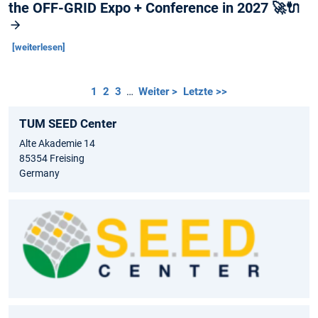
the OFF-GRID Expo + Conference in 2027 🚀🔌
[weiterlesen]
1
2
3
…
Weiter >
Letzte >>
TUM SEED Center
Alte Akademie 14
85354 Freising
Germany