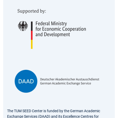
The TUM SEED Center is funded by the German Academic
Exchange Services (DAAD) and its Excellence Centres for