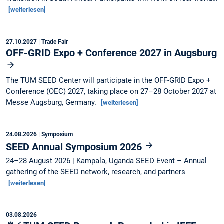
[weiterlesen]
27.10.2027
| Trade Fair
OFF-GRID Expo + Conference 2027 in Augsburg
The TUM SEED Center will participate in the OFF-GRID Expo +
Conference (OEC) 2027, taking place on 27–28 October 2027 at
Messe Augsburg, Germany.
[weiterlesen]
24.08.2026
| Symposium
SEED Annual Symposium 2026
24–28 August 2026 | Kampala, Uganda SEED Event – Annual
gathering of the SEED network, research, and partners
[weiterlesen]
03.08.2026