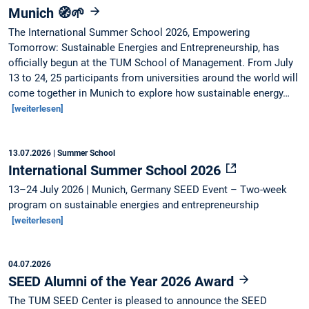
Munich 🧭🌱
The International Summer School 2026, Empowering
Tomorrow: Sustainable Energies and Entrepreneurship, has
officially begun at the TUM School of Management. From July
13 to 24, 25 participants from universities around the world will
come together in Munich to explore how sustainable energy…
[weiterlesen]
13.07.2026
| Summer School
International Summer School 2026
13–24 July 2026 | Munich, Germany SEED Event – Two-week
program on sustainable energies and entrepreneurship
[weiterlesen]
04.07.2026
SEED Alumni of the Year 2026 Award
The TUM SEED Center is pleased to announce the SEED