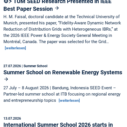
⚙️⚡ TUM SEED Research Presented in IEEE
Best Paper Session
H. M. Faisal, doctoral candidate at the Technical University of
Munich, presented his paper, “Fidelity-Aware Dynamic Network
Reduction of Distribution Grids with Heterogeneous IBRs,” at
the 2026 IEEE Power & Energy Society General Meeting in
Montréal, Canada. The paper was selected for the Grid…
[weiterlesen]
27.07.2026
| Summer School
Summer School on Renewable Energy Systems
27 July – 8 August 2026 | Bandung, Indonesia SEED Event –
Partner-led summer school at ITB focusing on regional energy
and entrepreneurship topics
[weiterlesen]
13.07.2026
International Summer School 2026 starts in