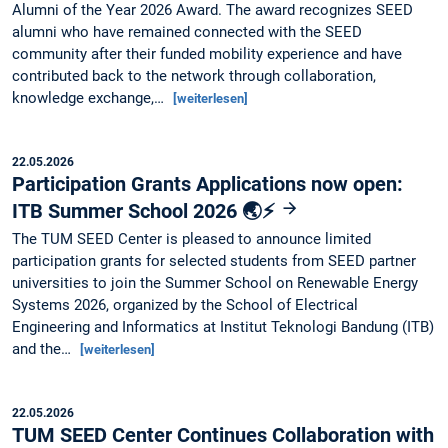
Alumni of the Year 2026 Award. The award recognizes SEED
alumni who have remained connected with the SEED
community after their funded mobility experience and have
contributed back to the network through collaboration,
knowledge exchange,…
[weiterlesen]
22.05.2026
Participation Grants Applications now open:
ITB Summer School 2026 🌏⚡
The TUM SEED Center is pleased to announce limited
participation grants for selected students from SEED partner
universities to join the Summer School on Renewable Energy
Systems 2026, organized by the School of Electrical
Engineering and Informatics at Institut Teknologi Bandung (ITB)
and the…
[weiterlesen]
22.05.2026
TUM SEED Center Continues Collaboration with