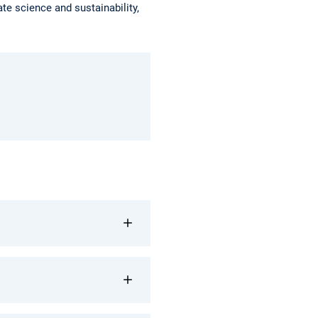
e science and sustainability,