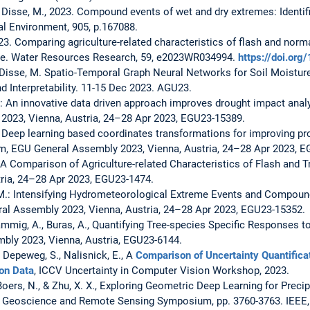
nd Disse, M., 2023. Compound events of wet and dry extremes: Identifi
al Environment, 905, p.167088.
2023. Comparing agriculture-related characteristics of flash and norm
e. Water Resources Research, 59, e2023WR034994.
https://doi.o
 Disse, M. Spatio-Temporal Graph Neural Networks for Soil Moistur
and Interpretability. 11-15 Dec 2023. AGU23.
 M.: An innovative data driven approach improves drought impact anal
2023, Vienna, Austria, 24–28 Apr 2023, EGU23-15389.
M.: Deep learning based coordinates transformations for improving p
m, EGU General Assembly 2023, Vienna, Austria, 24–28 Apr 2023, 
.: A Comparison of Agriculture-related Characteristics of Flash and 
ria, 24–28 Apr 2023, EGU23-1474.
e, M.: Intensifying Hydrometeorological Extreme Events and Compou
al Assembly 2023, Vienna, Austria, 24–28 Apr 2023, EGU23-15352.
 Rammig, A., Buras, A., Quantifying Tree-species Specific Responses 
ly 2023, Vienna, Austria, EGU23-6144.
 Depeweg, S., Nalisnick, E., A
Comparison of Uncertainty Quantificat
on Data
, ICCV Uncertainty in Computer Vision Workshop, 2023.
, Boers, N., & Zhu, X. X., Exploring Geometric Deep Learning for Pre
l Geoscience and Remote Sensing Symposium, pp. 3760-3763. IEEE,