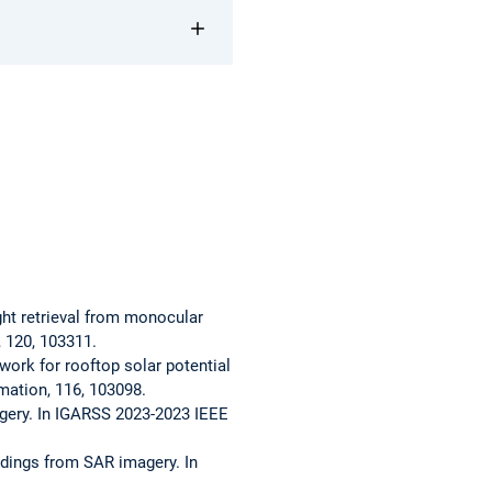
eight retrieval from monocular
, 120, 103311.
ework for rooftop solar potential
rmation, 116, 103098.
imagery. In IGARSS 2023-2023 IEEE
uildings from SAR imagery. In