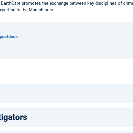
 EarthCare promotes the exchange between key disciplines of climat
xpertise in the Munich area.
 postdocs
tigators