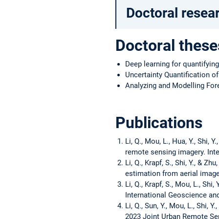
Doctoral resea
Doctoral these
Deep learning for quantifyin
Uncertainty Quantification o
Analyzing and Modelling For
Publications
Li, Q., Mou, L., Hua, Y., Shi,
remote sensing imagery. Inte
Li, Q., Krapf, S., Shi, Y., & 
estimation from aerial image
Li, Q., Krapf, S., Mou, L., Sh
International Geoscience a
Li, Q., Sun, Y., Mou, L., Shi,
2023 Joint Urban Remote Sen