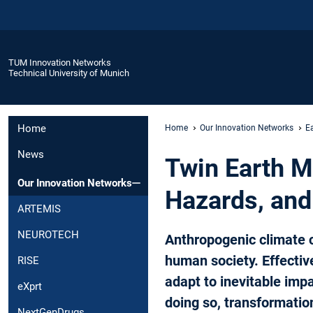
TUM Innovation Networks
Technical University of Munich
Home
Home
Our Innovation Networks
E
News
Twin Earth Me
Our Innovation Networks
Hazards, and
ARTEMIS
NEUROTECH
Anthropogenic climate 
human society. Effectiv
RISE
adapt to inevitable impa
eXprt
doing so, transformatio
NextGenDrugs