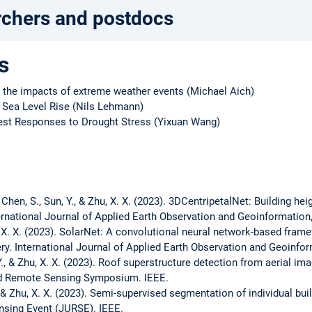
rchers and postdocs
s
g the impacts of extreme weather events (Michael Aich)
f Sea Level Rise (Nils Lehmann)
est Responses to Drought Stress (Yixuan Wang)
 Y., Chen, S., Sun, Y., & Zhu, X. X. (2023). 3DCentripetalNet: Building h
rnational Journal of Applied Earth Observation and Geoinformation
Zhu, X. X. (2023). SolarNet: A convolutional neural network-based fram
ry. International Journal of Applied Earth Observation and Geoinfo
i, Y., & Zhu, X. X. (2023). Roof superstructure detection from aerial 
nd Remote Sensing Symposium. IEEE.
 Y., & Zhu, X. X. (2023). Semi-supervised segmentation of individual b
sing Event (JURSE). IEEE.