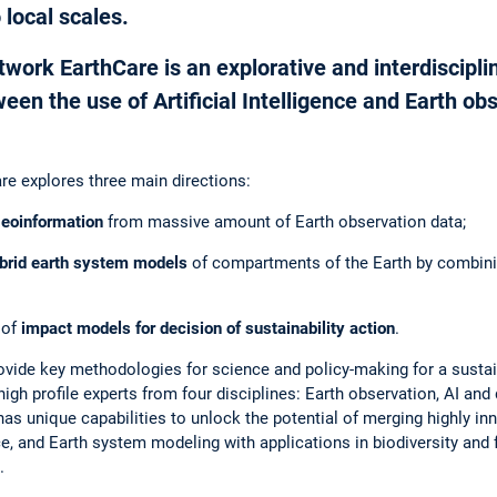
 local scales.
ork EarthCare is an explorative and interdisciplin
en the use of Artificial Intelligence and Earth obs
are explores three main directions:
geoinformation
from massive amount of Earth observation data;
ybrid earth system models
of compartments of the Earth by combini
 of
impact models for decision of sustainability action
.
rovide key methodologies for science and policy-making for a sustai
igh profile experts from four disciplines: Earth observation, AI and
has unique capabilities to unlock the potential of merging highly i
ence, and Earth system modeling with applications in biodiversity and
.