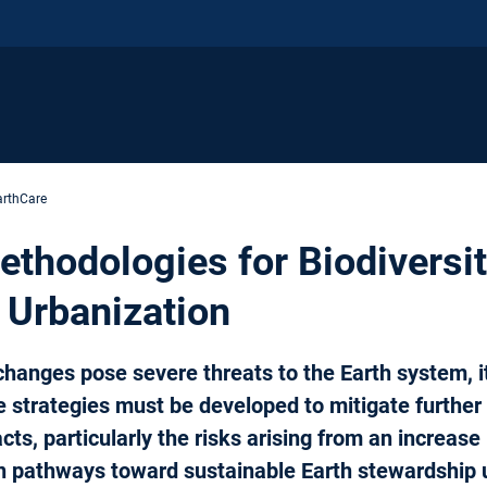
arthCare
thodologies for Biodiversit
 Urbanization
changes pose severe threats to the Earth system, 
e strategies must be developed to mitigate furthe
cts, particularly the risks arising from an increase
n pathways toward sustainable Earth stewardship 