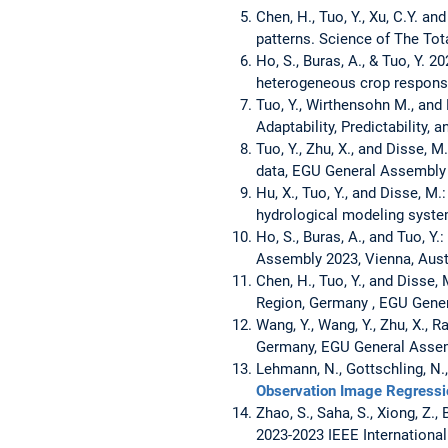
Chen, H., Tuo, Y., Xu, C.Y. a
patterns. Science of The Tot
Ho, S., Buras, A., & Tuo, Y. 
heterogeneous crop respons
Tuo, Y., Wirthensohn M., and
Adaptability, Predictability, 
Tuo, Y., Zhu, X., and Disse,
data, EGU General Assembly 
Hu, X., Tuo, Y., and Disse, 
hydrological modeling syste
Ho, S., Buras, A., and Tuo, Y
Assembly 2023, Vienna, Aust
Chen, H., Tuo, Y., and Diss
Region, Germany , EGU Gener
Wang, Y., Wang, Y., Zhu, X.,
Germany, EGU General Assemb
Lehmann, N., Gottschling, N.,
Observation Image Regressi
Zhao, S., Saha, S., Xiong, Z.
2023-2023 IEEE Internationa