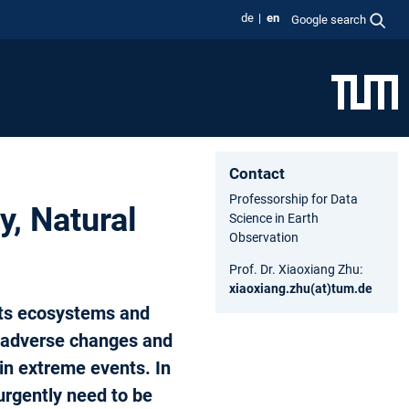
de
en
Google search
Contact
Professorship for Data
y, Natural
Science in Earth
Observation
Prof. Dr. Xiaoxiang Zhu:
xiaoxiang.zhu(at)tum.de
its ecosystems and
r adverse changes and
 in extreme events. In
urgently need to be