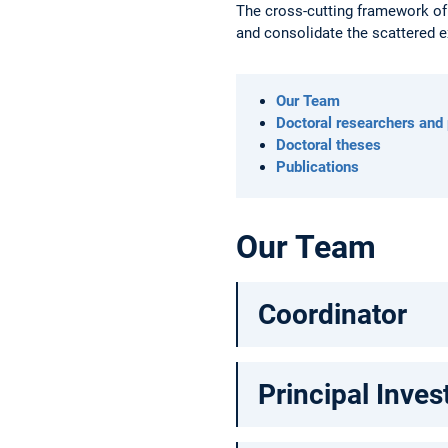
The cross-cutting framework of
and consolidate the scattered e
Our Team
Doctoral researchers and
Doctoral theses
Publications
Our Team
Coordinator
Principal Inves