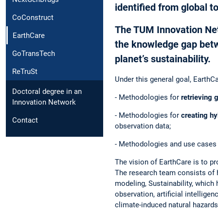
identified from global to
CoConstruct
The TUM Innovation Netw
EarthCare
the knowledge gap betwe
GoTransTech
planet’s sustainability.
ReTruSt
Under this general goal, EarthC
Doctoral degree in an
- Methodologies for
retrieving 
Innovation Network
- Methodologies for
creating h
Contact
observation data;
- Methodologies and use cases
The vision of EarthCare is to p
The research team consists of h
modeling, Sustainability, which 
observation, artificial intellig
climate-induced natural hazards