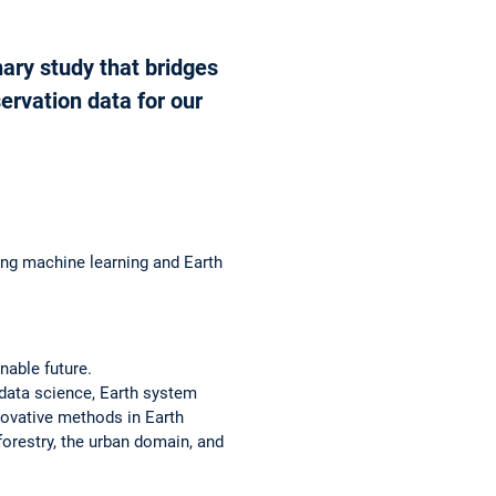
ary study that bridges
ervation data for our
ng machine learning and Earth
nable future.
 data science, Earth system
nnovative methods in Earth
 forestry, the urban domain, and