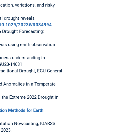
cation, variations, and risky
al drought reveals
rg/10.1029/2023WR034994
e Drought Forecasting:
ysis using earth observation
rocess understanding in
EGU23-14631
Traditional Drought, EGU General
nd Anomalies in a Temperate
to the Extreme 2022 Drought in
ion Methods for Earth
cipitation Nowcasting, IGARSS
 2023.