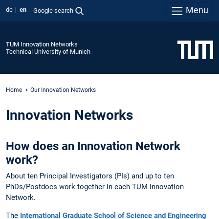
Menu
de
en
Google search
TUM Innovation Networks
Technical University of Munich
Home
Our Innovation Networks
Innovation Networks
How does an Innovation Network
work?
About ten Principal Investigators (PIs) and up to ten
PhDs/Postdocs work together in each TUM Innovation
Network.
The
International Graduate School of Science and Engineering