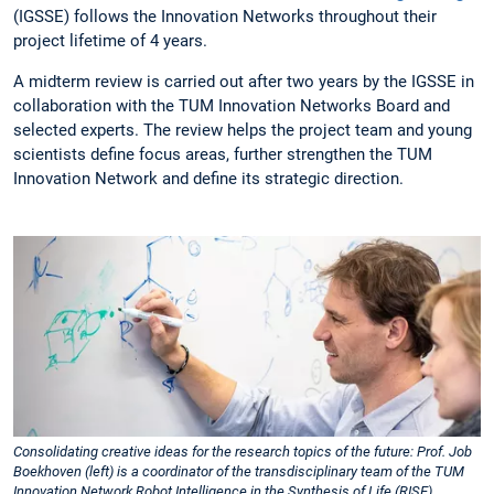
(IGSSE) follows the Innovation Networks throughout their
project lifetime of 4 years.
A midterm review is carried out after two years by the IGSSE in
collaboration with the TUM Innovation Networks Board and
selected experts. The review helps the project team and young
scientists define focus areas, further strengthen the TUM
Innovation Network and define its strategic direction.
Consolidating creative ideas for the research topics of the future: Prof. Job
Boekhoven (left) is a coordinator of the transdisciplinary team of the TUM
Innovation Network Robot Intelligence in the Synthesis of Life (RISE).