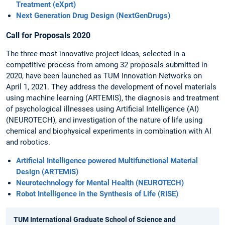
Treatment (eXprt)
Next Generation Drug Design (NextGenDrugs)
Call for Proposals 2020
The three most innovative project ideas, selected in a
competitive process from among 32 proposals submitted in
2020, have been launched as TUM Innovation Networks on
April 1, 2021. They address the development of novel materials
using machine learning (ARTEMIS), the diagnosis and treatment
of psychological illnesses using Artificial Intelligence (AI)
(NEUROTECH), and investigation of the nature of life using
chemical and biophysical experiments in combination with AI
and robotics.
Artificial Intelligence powered Multifunctional Material
Design (ARTEMIS)
Neurotechnology for Mental Health (NEUROTECH)
Robot Intelligence in the Synthesis of Life (RISE)
TUM International Graduate School of Science and