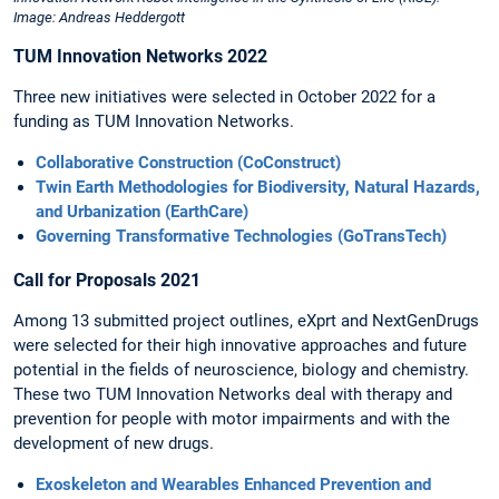
Image: Andreas Heddergott
TUM Innovation Networks 2022
Three new initiatives were selected in October 2022 for a
funding as TUM Innovation Networks.
Collaborative Construction (CoConstruct)
Twin Earth Methodologies for Biodiversity, Natural Hazards,
and Urbanization (EarthCare)
Governing Transformative Technologies (GoTransTech)
Call for Proposals 2021
Among 13 submitted project outlines, eXprt and NextGenDrugs
were selected for their high innovative approaches and future
potential in the fields of neuroscience, biology and chemistry.
These two TUM Innovation Networks deal with therapy and
prevention for people with motor impairments and with the
development of new drugs.
Exoskeleton and Wearables Enhanced Prevention and