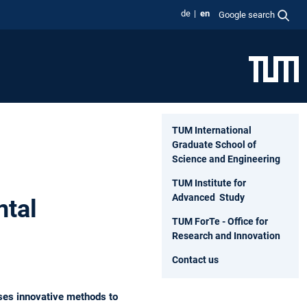
de
en
Google search
TUM International
Graduate School of
Science and Engineering
TUM Institute for
Advanced Study
ntal
TUM ForTe - Office for
Research and Innovation
Contact us
ses innovative methods to