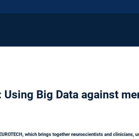
Using Big Data against me
ROTECH, which brings together neuroscientists and clinicians, u