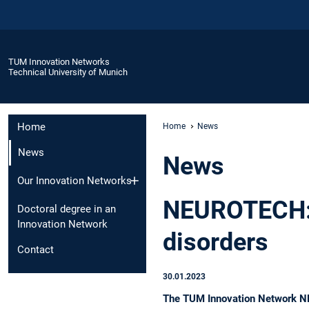
TUM Innovation Networks
Technical University of Munich
Home
Home
News
News
News
Our Innovation Networks
NEUROTECH: 
Doctoral degree in an
Innovation Network
disorders
Contact
30.01.2023
The TUM Innovation Network NEU