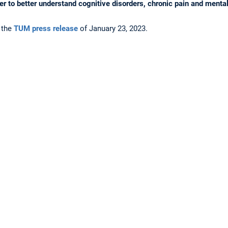
der to better understand cognitive disorders, chronic pain and mental
 the
TUM press release
of January 23, 2023.