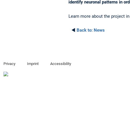
identify neuronal patterns in or
Learn more about the project in
◄
Back to:
News
Privacy
Imprint
Accessibility