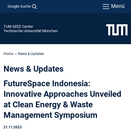
Menü
Google Suche
TUM SEED Center
Technische Universität München
Home
News & Updates
News & Updates
FutureSpace Indonesia:
Innovative Approaches Unveiled
at Clean Energy & Waste
Management Symposium
21.11.2023