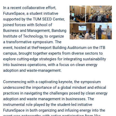
In a recent collaborative effort,
FutureSpace, a student initiative
supported by the TUM SEED Center,
joined forces with School of
Business and Management, Bandung
Institute of Technology, to organize
a transformative symposium. The
event, hosted at theFreeport Building Auditorium on the ITB
campus, brought together experts from diverse sectors to
explore cutting-edge strategies for integrating sustainability
into business operations, with a focus on clean energy
adoption and waste-management.
Commencing with a captivating keynote, the symposium
underscored the importance of a global mindset and ethical
practices in navigating the challenges posed by clean energy
adoption and waste management in businesses. The
instrumental role played by the student-led initiative
FutureSpace in both organizing and infusing energy into the