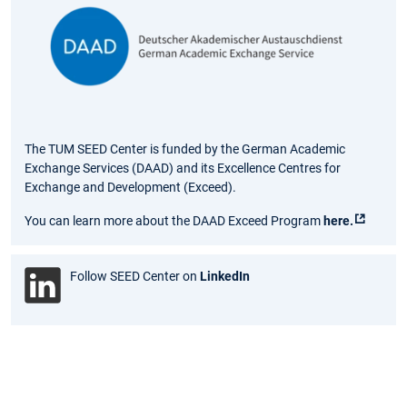
The TUM SEED Center is funded by the German Academic
Exchange Services (DAAD) and its Excellence Centres for
Exchange and Development (Exceed).
You can learn more about the DAAD Exceed Program
here.
Follow SEED Center on
LinkedIn