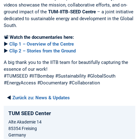
videos showcase the mission, collaborative efforts, and on-
ground impact of the
TUM-IITB-SEED Centre
– a joint initiative
dedicated to sustainable energy and development in the Global
South.
📽️
Watch the documentaries here:
▶️
Clip 1 – Overview of the Centre
▶️
Clip 2 – Stories from the Ground
A big thank you to the IITB team for beautifully capturing the
essence of our work!
#TUMSEED #IITBombay #Sustainability #GlobalSouth
#EnergyAccess #Documentary #Collaboration
◄
Zurück zu:
News & Updates
TUM SEED Center
Alte Akademie 14
85354 Freising
Germany