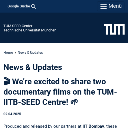
Menü
Google Suche
TUM SEED Center
Technische Universität München
Home
News & Updates
News & Updates
🎬 We’re excited to share two
documentary films on the TUM-
IITB-SEED Centre! 🌱
02.04.2025
Produced and released by our partners at
IIT Bombay
, these