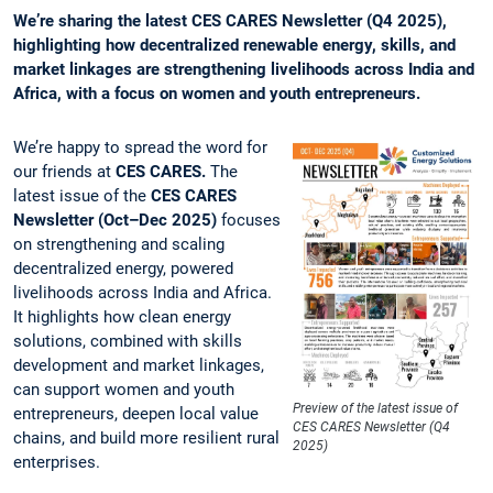
We’re sharing the latest CES CARES Newsletter (Q4 2025),
highlighting how decentralized renewable energy, skills, and
market linkages are strengthening livelihoods across India and
Africa, with a focus on women and youth entrepreneurs.
We’re happy to spread the word for
our friends at
CES CARES.
The
latest issue of the
CES CARES
Newsletter (Oct–Dec 2025)
focuses
on strengthening and scaling
decentralized energy, powered
livelihoods across India and Africa.
It highlights how clean energy
solutions, combined with skills
development and market linkages,
can support women and youth
Preview of the latest issue of
entrepreneurs, deepen local value
CES CARES Newsletter (Q4
chains, and build more resilient rural
2025)
enterprises.