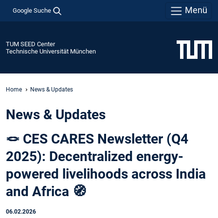
Menü
Google Suche
TUM SEED Center
Technische Universität München
Home
News & Updates
News & Updates
🪢 CES CARES Newsletter (Q4
2025): Decentralized energy-
powered livelihoods across India
and Africa 🧭
06.02.2026