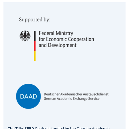
The TUM SEED Center is funded by the German Academic