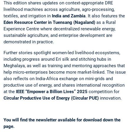
This edition shares updates on context-appropriate DRE
livelihood machines across agriculture, agro-processing,
textiles, and irrigation in
India and Zambia
. It also features the
Eden Resource Center in Tuensang (Nagaland)
as a Rural
Experience Centre where decentralized renewable energy,
sustainable agriculture, and enterprise development are
demonstrated in practice.
Further stories spotlight women-led livelihood ecosystems,
including progress around Eri silk and stitching hubs in
Meghalaya, as well as training and mentoring approaches that
help micro-enterprises become more market-linked. The issue
also reflects on India-Africa exchange on mini-grids and
productive use of energy, and shares international recognition
at the
IEEE “Empower a Billion Lives” 2025
competition for
Circular Productive Use of Energy (Circular PUE)
innovation.
You will find the newsletter available for download down the
page.