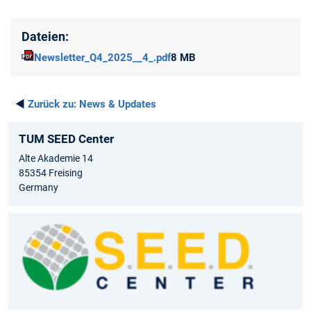
Dateien:
Newsletter_Q4_2025__4_.pdf
8 MB
◄
Zurück zu:
News & Updates
TUM SEED Center
Alte Akademie 14
85354 Freising
Germany