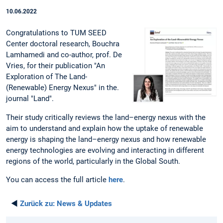
10.06.2022
Congratulations to TUM SEED
Center doctoral research, Bouchra
Lamhamedi and co-author, prof. De
Vries, for their publication "An
Exploration of The Land-
(Renewable) Energy Nexus" in the.
journal "Land".
Their study critically reviews the land–energy nexus with the
aim to understand and explain how the uptake of renewable
energy is shaping the land–energy nexus and how renewable
energy technologies are evolving and interacting in different
regions of the world, particularly in the Global South.
You can access the full article
here
.
◄
Zurück zu:
News & Updates