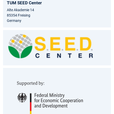
TUM SEED Center
Alte Akademie 14
85354 Freising
Germany