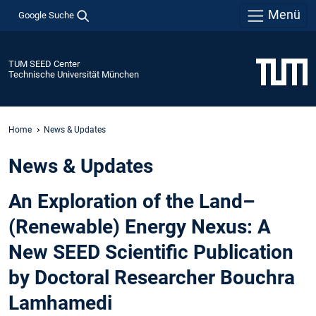
Menü
Google Suche
TUM SEED Center
Technische Universität München
Home
News & Updates
News & Updates
An Exploration of the Land–
(Renewable) Energy Nexus: A
New SEED Scientific Publication
by Doctoral Researcher Bouchra
Lamhamedi