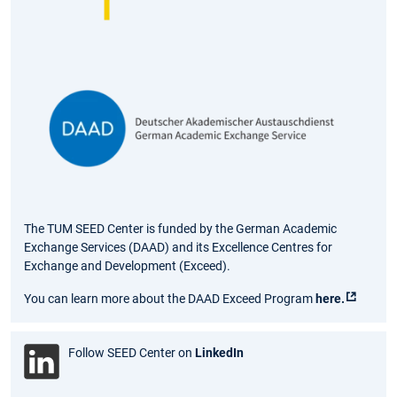
The TUM SEED Center is funded by the German Academic
Exchange Services (DAAD) and its Excellence Centres for
Exchange and Development (Exceed).
You can learn more about the DAAD Exceed Program
here.
Follow SEED Center on
LinkedIn