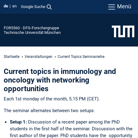
Menü
de
en
Google Suche
FOR5560 - DFG-Forschergruppe
Technische Universität München
Startseite
Veranstaltungen
Current Topics Seminarreihe
Current topics in immunology and
oncology with networking
opportunities
Each 1st monday of the month, 5.15 PM (CET).
The seminar alternates between two setups:
Setup 1:
Discussion of a recent paper among the PhD
students in the first half of the seminar. Discussion with the
first author of the paper. PhD students have the opportunity