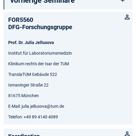
vorherige Seminare
FOR5560
DFG-Forschungsgruppe
Prof. Dr. Julia Jellusova
Institut für Laboratoriumsmedizin
Klinikum rechts der Isar der TUM
TranslaTUM Gebäude 522
Ismaninger Straße 22
81675 München
E-Mail: julia.jellusova@tum.de
Telefon: +49 89 4140 4089