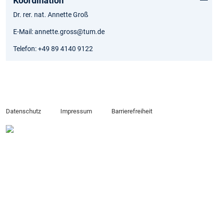
Koordination
Dr. rer. nat. Annette Groß
E-Mail: annette.gross@tum.de
Telefon: +49 89 4140 9122
Datenschutz
Impressum
Barrierefreiheit