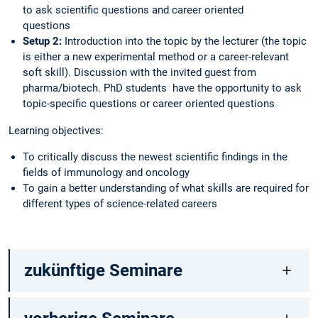
to ask scientific questions and career oriented
quest
Setup 2:
Introduction into the topic by the lecturer (the topic
is either a new experimental method or a career-relevant
soft skill). Discussion with the invited guest from
pharma/biotech. PhD students have the opportunity to ask
topic-specific questions or career oriented questions
Learning objectives:
To critically discuss the newest scientific findings in the
fields of immunology and oncology
To gain a better understanding of what skills are required for
different types of science-related careers
zukünftige Seminare